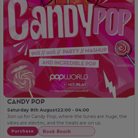
CANDY POP
Saturday 8th August
22:00 - 04:00
Join us for Candy Pop, where the tunes are huge, the
vibes are electric, and the treats are on us.
Book Booth
Purchase