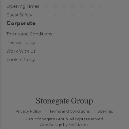
Opening Times
Guest Safety
Corporate
Terms and Conditions
Privacy Policy
Work With Us
Cookie Policy
Privacy Policy
Terms and Conditions
Sitemap
2026 Stonegate Group. All rights reserved.
Web Design
by MVG Media