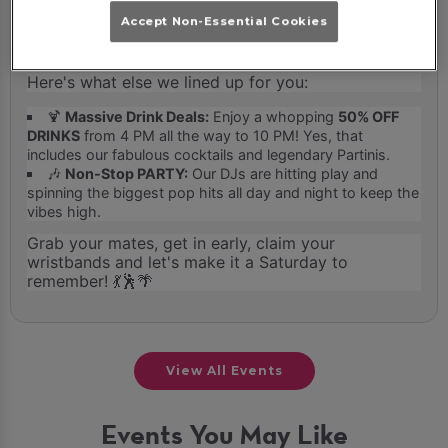
guarantees you free entry for the entire night, so
Accept Non-Essential Cookies
you can come and go or stay and slay on the
dancefloor without paying a penny at the door.
Here's what else we lined up for you:
🍹
Massive Drink Deals:
Enjoy a whopping
50% OFF
DRINKS
from 4 PM all the way to 10 PM! Yes, that
includes our fabulous cocktails and legendary Partinis.
🎶
Non-Stop PARTY:
Our DJs are hitting play and
spinning the biggest pop hits all day and night to keep the
vibes high.
Grab your mates, get in early, claim your
wristbands and let's make it a Saturday to
remember! 💃🕺🌴
View All Events
Events You May Like