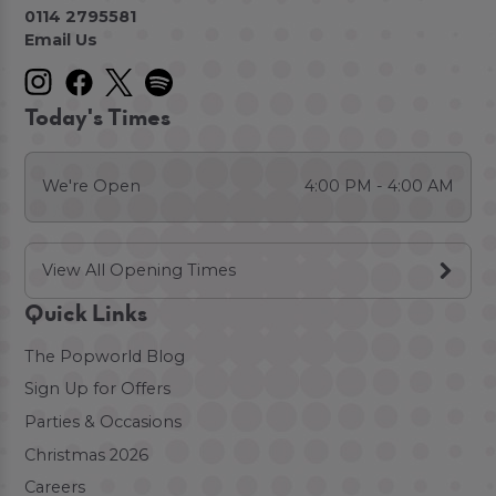
0114 2795581
Email Us
Today's Times
We're Open
4:00 PM - 4:00 AM
View All Opening Times
Quick Links
The Popworld Blog
Sign Up for Offers
Parties & Occasions
Christmas 2026
Careers