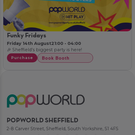
Funky Fridays
Friday 14th August
21:00 - 04:00
🎉 Sheffield’s biggest party is here!
Book Booth
Purchase
POPWORLD SHEFFIELD
2-8 Carver Street, Sheffield, South Yorkshire, S1 4FS