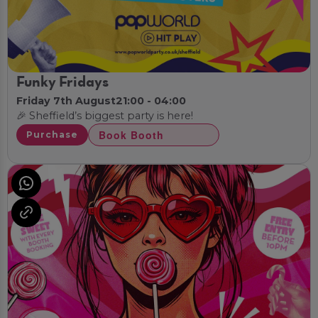
Funky Fridays
Friday 7th August
21:00 - 04:00
🎉 Sheffield’s biggest party is here!
Book Booth
Purchase