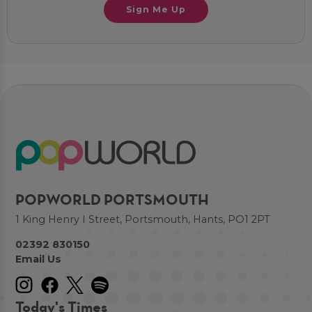
Sign Me Up
POPWORLD PORTSMOUTH
1 King Henry I Street, Portsmouth, Hants, PO1 2PT
02392 830150
Email Us
Today's Times