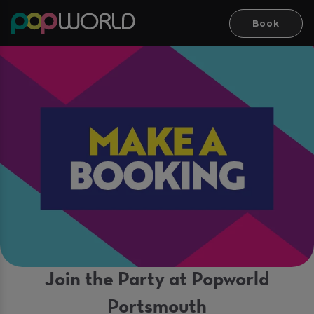
Book
Join the Party at Popworld
Portsmouth