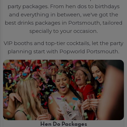
party packages. From hen dos to birthdays
and everything in between, we've got the
best drinks packages in Portsmouth, tailored
specially to your occasion.
VIP booths and top-tier cocktails, let the party
planning start with Popworld Portsmouth.
Hen Do Packages