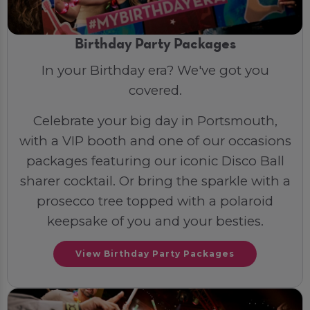
Birthday Party Packages
In your Birthday era? We've got you
covered.
Celebrate your big day in Portsmouth,
with a VIP booth and one of our occasions
packages featuring our iconic Disco Ball
sharer cocktail. Or bring the sparkle with a
prosecco tree topped with a polaroid
keepsake of you and your besties.
View Birthday Party Packages