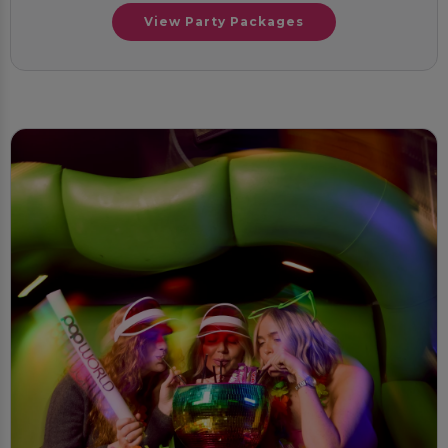
View Party Packages