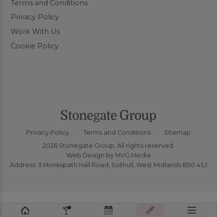
Terms and Conditions
Privacy Policy
Work With Us
Cookie Policy
Privacy Policy
Terms and Conditions
Sitemap
2026 Stonegate Group. All rights reserved.
Web Design
by MVG Media
Address: 3 Monkspath Hall Road, Solihull, West Midlands B90 4SJ