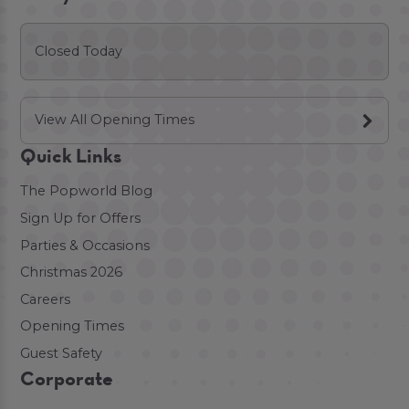
Closed Today
View All Opening Times
Quick Links
The Popworld Blog
Sign Up for Offers
Parties & Occasions
Christmas 2026
Careers
Opening Times
Guest Safety
Corporate