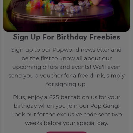
Sign Up For Birthday Freebies
Sign up to our Popworld newsletter and
be the first to know all about our
upcoming offers and events! We'll even
send you a voucher for a free drink, simply
for signing up.
Plus, enjoy a £25 bar tab on us for your
birthday when you join our Pop Gang!
Look out for the exclusive code sent two
weeks before your special day.