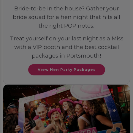
Bride-to-be in the house? Gather your
bride squad for a hen night that hits all
the right POP notes.
Treat yourself on your last night as a Miss
with a VIP booth and the best cocktail
packages in Portsmouth!
View Hen Party Packages