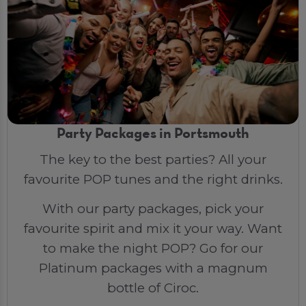
Party Packages in Portsmouth
The key to the best parties? All your
favourite POP tunes and the right drinks.
With our party packages, pick your
favourite spirit and mix it your way. Want
to make the night POP? Go for our
Platinum packages with a magnum
bottle of Ciroc.