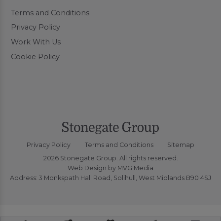
Terms and Conditions
Privacy Policy
Work With Us
Cookie Policy
Privacy Policy
Terms and Conditions
Sitemap
2026 Stonegate Group. All rights reserved.
Web Design
by MVG Media
Address: 3 Monkspath Hall Road, Solihull, West Midlands B90 4SJ