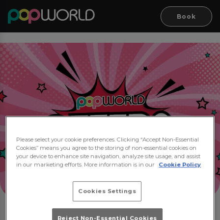
Book
Please select your cookie preferences. Clicking “Accept Non-Essential
Cookies” means you agree to the storing of non-essential cookies on
your device to enhance site navigation, analyze site usage, and assist
in our marketing efforts. More information is in our
Cookie Policy
Cookies Settings
Reject Non-Essential Cookies