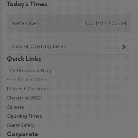
Today's Times
We're Open
9:00 PM - 3:00 AM
View All Opening Times
Quick Links
The Popworld Blog
Sign Up for Offers
Parties & Occasions
Christmas 2026
Careers
Opening Times
Guest Safety
Corporate