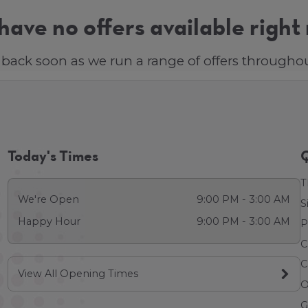
ave no offers available right
back soon as we run a range of offers throughou
Today's Times
Q
T
We're Open
9:00 PM - 3:00 AM
S
Happy Hour
9:00 PM - 3:00 AM
P
C
C
View All Opening Times
O
G