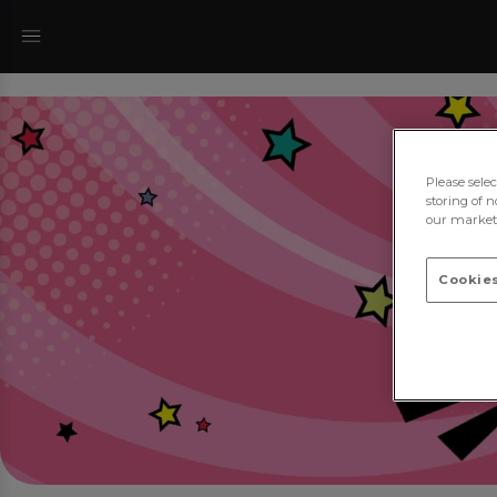
Please sele
storing of n
our marketi
Cookies