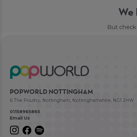
We h
But check 
POPWORLD NOTTINGHAM
6 The Poultry, Nottingham, Nottinghamshire, NG1 2HW
01158965865
Email Us