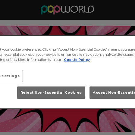
ct your cookie preferences. Clicking “Accept Non-Essential Cookies” means you agre
on-essential cookies on your device to enhance site navigation, analyze site usage, 
ng efforts. More information is in our
Cookie Policy
 Settings
Reject Non-Essential Cookies
Accept Non-Essenti