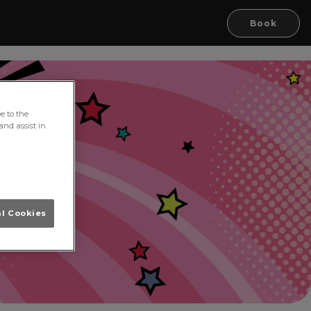
Book
e to the
and assist in
al Cookies