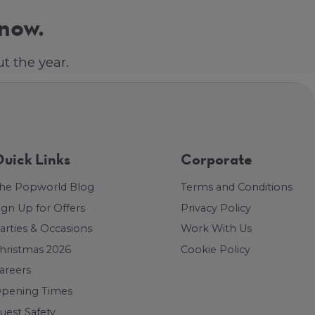
 now.
t the year.
uick Links
Corporate
he Popworld Blog
Terms and Conditions
ign Up for Offers
Privacy Policy
arties & Occasions
Work With Us
hristmas 2026
Cookie Policy
areers
pening Times
uest Safety