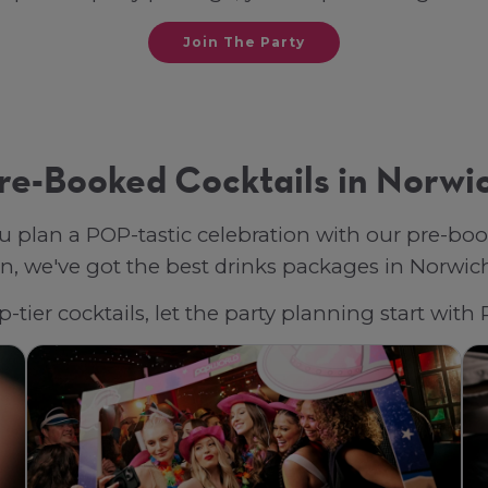
Join The Party
re-Booked Cocktails in Norwi
u plan a POP-tastic celebration with our pre-bo
, we've got the best drinks packages in Norwich, 
-tier cocktails, let the party planning start wit