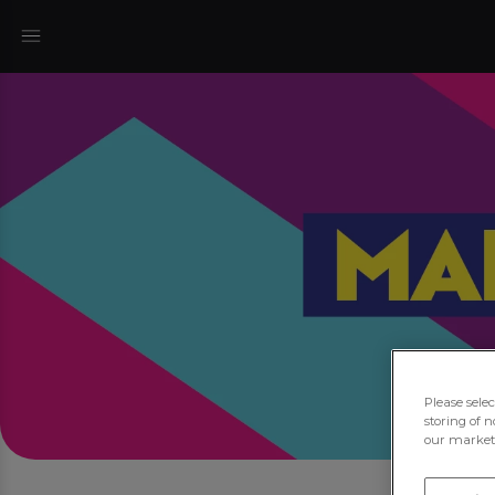
Please sele
storing of n
our marketi
Jo