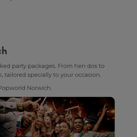
ch
oked party packages. From hen dos to
tailored specially to your occasion.
h Popworld Norwich.