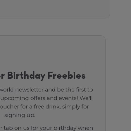
r Birthday Freebies
orld newsletter and be the first to
 upcoming offers and events! We'll
ucher for a free drink, simply for
signing up.
ar tab on us for your birthday when