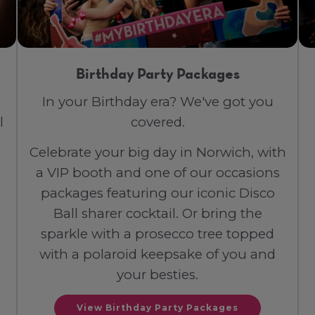
Birthday Party Packages
In your Birthday era? We've got you
l
covered.
Celebrate your big day in Norwich, with
a VIP booth and one of our occasions
packages featuring our iconic Disco
Ball sharer cocktail. Or bring the
sparkle with a prosecco tree topped
with a polaroid keepsake of you and
your besties.
View Birthday Party Packages