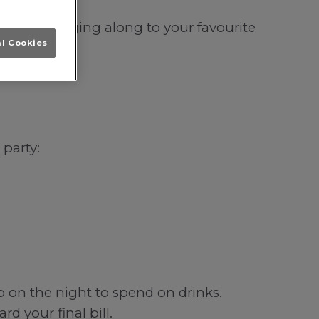
orwich; singing along to your favourite
al Cookies
 party:
b on the night to spend on drinks.
d your final bill.