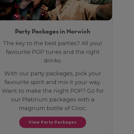
Party Packages in Norwich
The key to the best parties? All your
favourite POP tunes and the right
drinks.
With our party packages, pick your
favourite spirit and mix it your way.
Want to make the night POP? Go for
our Platinum packages with a
magnum bottle of Ciroc.
View Party Packages