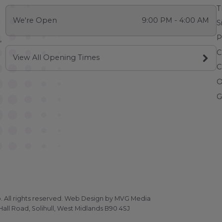
T
We're Open
9:00 PM - 4:00 AM
S
P
,
C
View All Opening Times
C
O
G
All rights reserved.
Web Design
by MVG Media
all Road, Solihull, West Midlands B90 4SJ