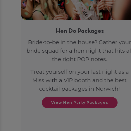
Hen Do Packages
Bride-to-be in the house? Gather your
bride squad for a hen night that hits al
the right POP notes.
Treat yourself on your last night as a
Miss with a VIP booth and the best
cocktail packages in Norwich!
View Hen Party Packages