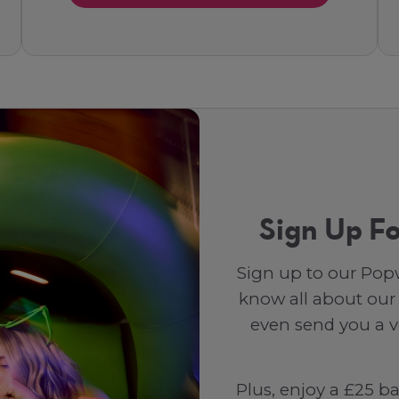
Sign Up Fo
Sign up to our Popw
know all about our
even send you a vo
Plus, enjoy a £25 b