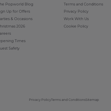
he Popworld Blog
Terms and Conditions
ign Up for Offers
Privacy Policy
arties & Occasions
Work With Us
hristmas 2026
Cookie Policy
areers
pening Times
uest Safety
Privacy Policy
Terms and Conditions
Sitemap