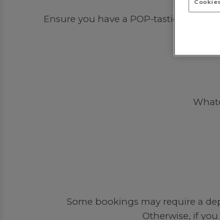
Cookies
Ensure you have a POP-tastic time out 
Whatev
Some bookings may require a depos
Otherwise, if you