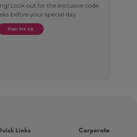
ng! Look out for the exclusive code
ks before your special day.
Sign Me Up
uick Links
Corporate