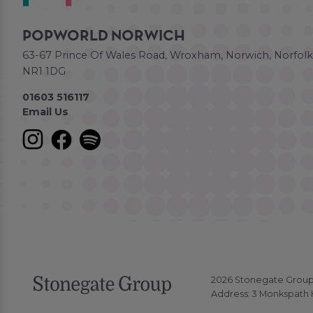
POPWORLD NORWICH
63-67 Prince Of Wales Road, Wroxham, Norwich, Norfolk
NR1 1DG
01603 516117
Email Us
2026 Stonegate Group. 
Address: 3 Monkspath H