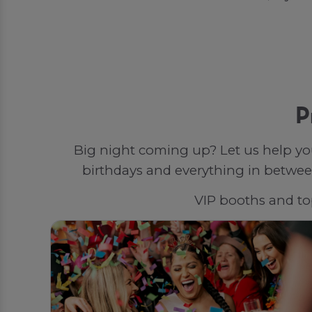
P
Big night coming up? Let us help yo
birthdays and everything in between
VIP booths and top