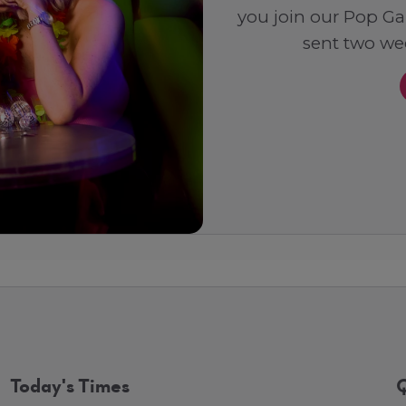
you join our Pop Ga
sent two wee
Today's Times
Q