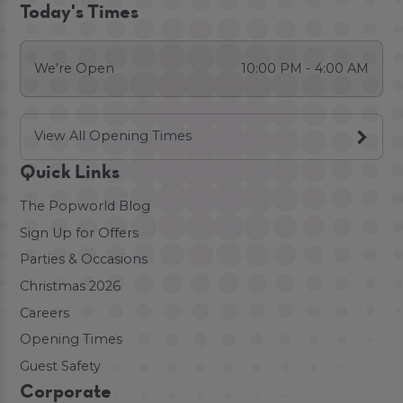
Today's Times
We're Open
10:00 PM - 4:00 AM
View All Opening Times
Quick Links
The Popworld Blog
Sign Up for Offers
Parties & Occasions
Christmas 2026
Careers
Opening Times
Guest Safety
Corporate