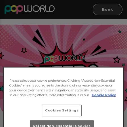
Book
Please select your cookie preferences. Clicking “Accept Non-Essential
Cookies” means you agree to the storing of non-essential cookies on
your device to enhance site navigation, analyze site usage, and assist
in our marketing efforts. More information is in our
Cookie Policy
Cookies Settings
Reject Non-Essential Cookies