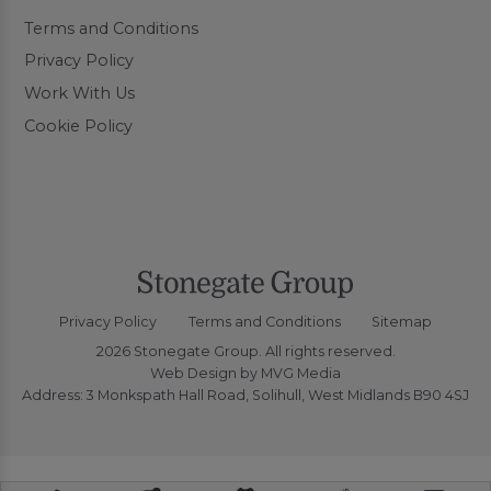
Terms and Conditions
Privacy Policy
Work With Us
Cookie Policy
Privacy Policy
Terms and Conditions
Sitemap
2026 Stonegate Group. All rights reserved.
Web Design
by MVG Media
Address: 3 Monkspath Hall Road, Solihull, West Midlands B90 4SJ